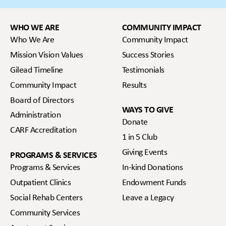
WHO WE ARE
COMMUNITY IMPACT
Who We Are
Community Impact
Mission Vision Values
Success Stories
Gilead Timeline
Testimonials
Community Impact
Results
Board of Directors
WAYS TO GIVE
Administration
Donate
CARF Accreditation
1 in 5 Club
Giving Events
PROGRAMS & SERVICES
Programs & Services
In-kind Donations
Outpatient Clinics
Endowment Funds
Social Rehab Centers
Leave a Legacy
Community Services