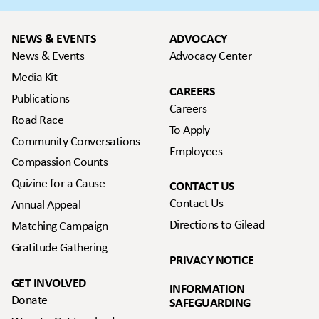
NEWS & EVENTS
ADVOCACY
News & Events
Advocacy Center
Media Kit
CAREERS
Publications
Careers
Road Race
To Apply
Community Conversations
Employees
Compassion Counts
Quizine for a Cause
CONTACT US
Contact Us
Annual Appeal
Directions to Gilead
Matching Campaign
Gratitude Gathering
PRIVACY NOTICE
GET INVOLVED
INFORMATION
Donate
SAFEGUARDING