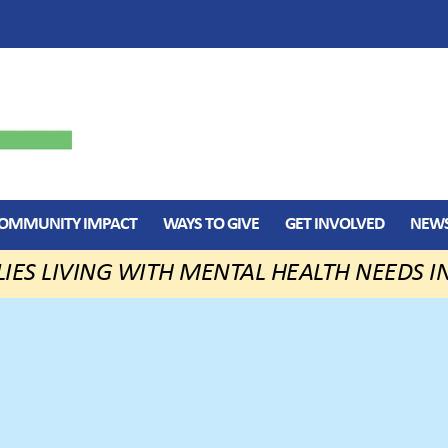
OMMUNITY IMPACT
WAYS TO GIVE
GET INVOLVED
NEWS
LIES LIVING WITH MENTAL HEALTH NEEDS I