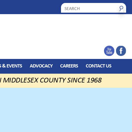
 & EVENTS
ADVOCACY
CAREERS
CONTACT US
N MIDDLESEX COUNTY SINCE 1968