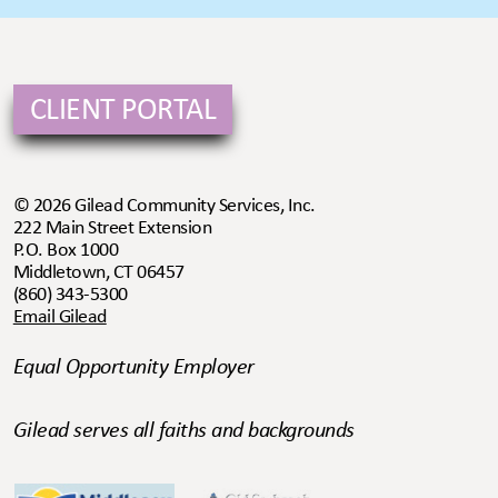
CLIENT PORTAL
© 2026 Gilead Community Services, Inc.
222 Main Street Extension
P.O. Box 1000
Middletown, CT 06457
(860) 343-5300
Email Gilead
Equal Opportunity Employer
Gilead serves all faiths and backgrounds