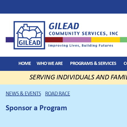
HOME
WHO WE ARE
PROGRAMS & SERVICES
C
SERVING INDIVIDUALS AND FAMI
NEWS & EVENTS
ROAD RACE
Sponsor a Program