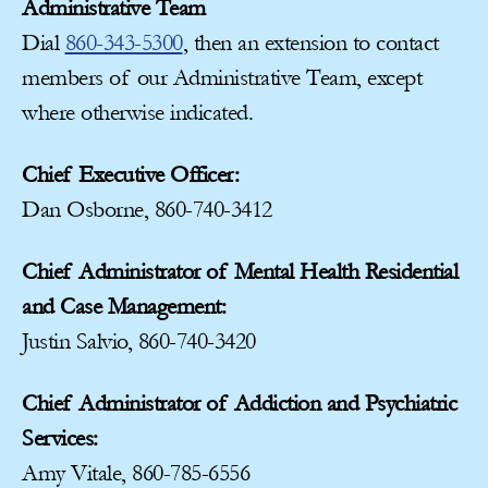
Administrative Team
Dial
860-343-5300
, then an extension to contact
members of our Administrative Team, except
where otherwise indicated.
Chief Executive Officer:
Dan Osborne, 860-740-3412
Chief Administrator of Mental Health Residential
and Case Management:
Justin Salvio, 860-740-3420
Chief Administrator of Addiction and Psychiatric
Services:
Amy Vitale, 860-785-6556