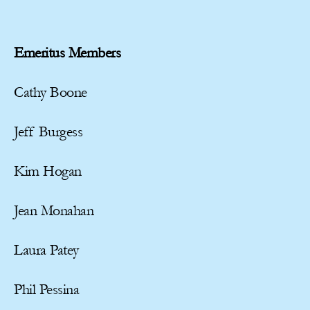
Emeritus Members
Cathy Boone
Jeff Burgess
Kim Hogan
Jean Monahan
Laura Patey
Phil Pessina