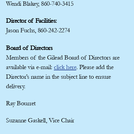
Wendi Blakey, 860-740-3415
Director of Facilities:
Jason Fuchs, 860-242-2274
Board of Directors
Members of the Gilead Board of Directors are
available via e-mail:
click here
. Please add the
Director’s name in the subject line to ensure
delivery.
Ray Bourret
Suzanne Gaskell, Vice Chair