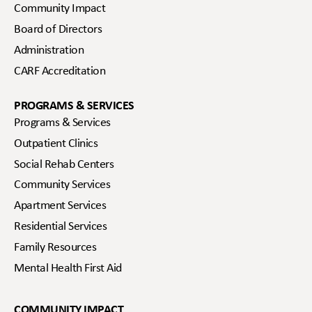
Community Impact
Board of Directors
Administration
CARF Accreditation
PROGRAMS & SERVICES
Programs & Services
Outpatient Clinics
Social Rehab Centers
Community Services
Apartment Services
Residential Services
Family Resources
Mental Health First Aid
COMMUNITY IMPACT