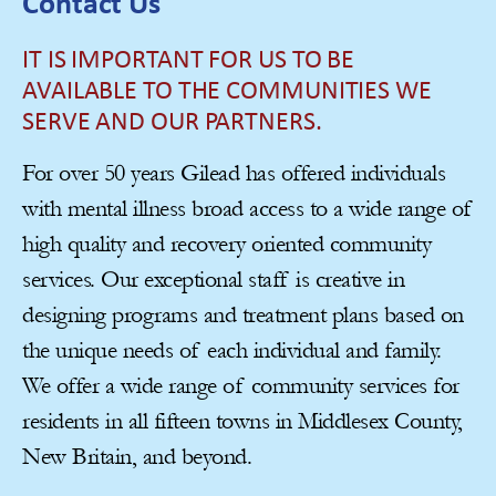
Contact Us
IT IS IMPORTANT FOR US TO BE
AVAILABLE TO THE COMMUNITIES WE
SERVE AND OUR PARTNERS.
For over 50 years Gilead has offered individuals
with mental illness broad access to a wide range of
high quality and recovery oriented community
services. Our exceptional staff is creative in
designing programs and treatment plans based on
the unique needs of each individual and family.
We offer a wide range of community services for
residents in all fifteen towns in Middlesex County,
New Britain, and beyond.