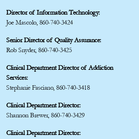
Director of Information Technology:
Joe Mascolo, 860-740-3424
Senior Director of Quality Assurance:
Rob Snyder, 860-740-3425
Clinical Department Director of Addiction
Services:
Stephanie Fasciano, 860-740-3418
Clinical Department Director:
Shannon Brewer, 860-740-3429
Clinical Department Director: