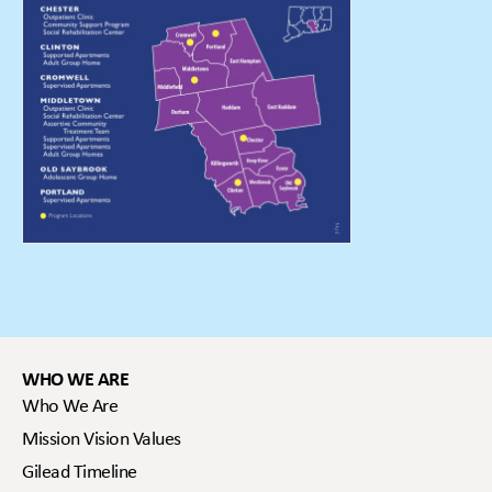
WHO WE ARE
Who We Are
Mission Vision Values
Gilead Timeline