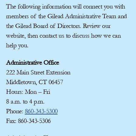
The following information will connect you with
members of the Gilead Administrative Team and
the Gilead Board of Directors. Review our
website, then contact us to discuss how we can
help you.
Administrative Office
222 Main Street Extension
Middletown, CT 06457
Hours: Mon – Fri
8 a.m. to 4 p.m.
Phone:
860-343-5300
Fax: 860-343-5306