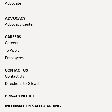
Advocate
ADVOCACY
Advocacy Center
CAREERS
Careers
To Apply
Employees
CONTACT US
Contact Us
Directions to Gilead
PRIVACY NOTICE
INFORMATION SAFEGUARDING