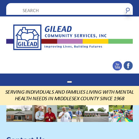
SERVING INDIVIDUALS AND FAMILIES LIVING WITH MENTAL
HEALTH NEEDS IN MIDDLESEX COUNTY SINCE 1968