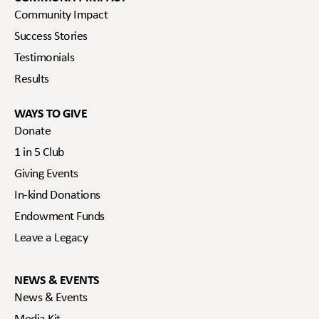
Community Impact
Success Stories
Testimonials
Results
WAYS TO GIVE
Donate
1 in 5 Club
Giving Events
In-kind Donations
Endowment Funds
Leave a Legacy
NEWS & EVENTS
News & Events