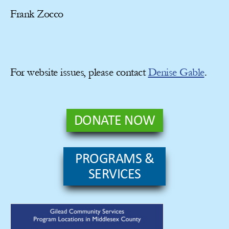
Frank Zocco
For website issues, please contact
Denise Gable
.
DONATE NOW
PROGRAMS &
SERVICES