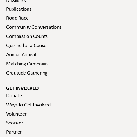
Media Kit
Publications
Road Race
Community Conversations
Compassion Counts
Quizine for a Cause
Annual Appeal
Matching Campaign
Gratitude Gathering
GET INVOLVED
Donate
Ways to Get Involved
Volunteer
Sponsor
Partner