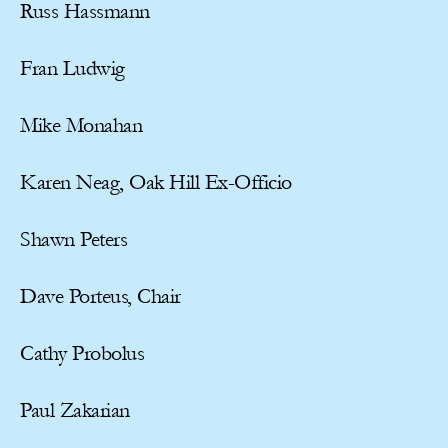
Russ Hassmann
Fran Ludwig
Mike Monahan
Karen Neag, Oak Hill Ex-Officio
Shawn Peters
Dave Porteus, Chair
Cathy Probolus
Paul Zakarian