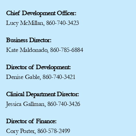
Chief Development Officer:
Lucy McMillan, 860-740-3423
Business Director:
Kate Maldonado, 860-785-6884
Director of Development:
Denise Gable, 860-740-3421
Clinical Department Director:
Jessica Gallman, 860-740-3426
Director of Finance:
Cory Porter, 860-578-2499