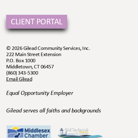
CLIENT PORTAL
© 2026 Gilead Community Services, Inc.
222 Main Street Extension
P.O. Box 1000
Middletown, CT 06457
(860) 343-5300
Email Gilead
Equal Opportunity Employer
Gilead serves all faiths and backgrounds